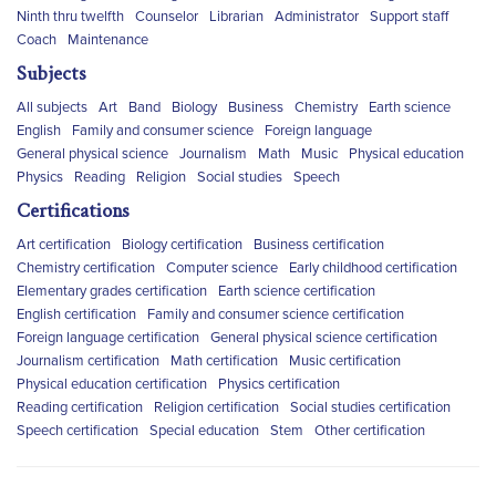
Ninth thru twelfth
Counselor
Librarian
Administrator
Support staff
Coach
Maintenance
Subjects
All subjects
Art
Band
Biology
Business
Chemistry
Earth science
English
Family and consumer science
Foreign language
General physical science
Journalism
Math
Music
Physical education
Physics
Reading
Religion
Social studies
Speech
Certifications
Art certification
Biology certification
Business certification
Chemistry certification
Computer science
Early childhood certification
Elementary grades certification
Earth science certification
English certification
Family and consumer science certification
Foreign language certification
General physical science certification
Journalism certification
Math certification
Music certification
Physical education certification
Physics certification
Reading certification
Religion certification
Social studies certification
Speech certification
Special education
Stem
Other certification