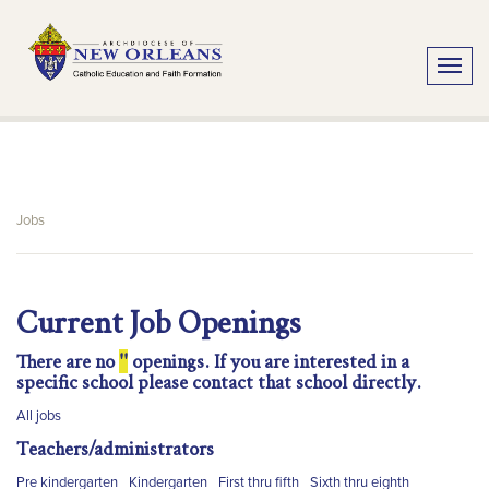
Toggle
Jobs
Current Job Openings
There are no
''
openings. If you are interested in a
specific school please contact that school directly.
All jobs
Teachers/administrators
Pre kindergarten
Kindergarten
First thru fifth
Sixth thru eighth