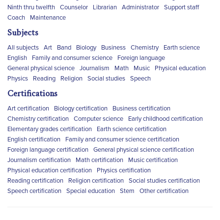
Ninth thru twelfth
Counselor
Librarian
Administrator
Support staff
Coach
Maintenance
Subjects
All subjects
Art
Band
Biology
Business
Chemistry
Earth science
English
Family and consumer science
Foreign language
General physical science
Journalism
Math
Music
Physical education
Physics
Reading
Religion
Social studies
Speech
Certifications
Art certification
Biology certification
Business certification
Chemistry certification
Computer science
Early childhood certification
Elementary grades certification
Earth science certification
English certification
Family and consumer science certification
Foreign language certification
General physical science certification
Journalism certification
Math certification
Music certification
Physical education certification
Physics certification
Reading certification
Religion certification
Social studies certification
Speech certification
Special education
Stem
Other certification