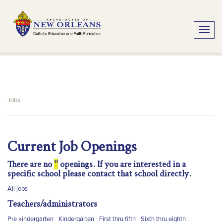
Toggle
Jobs
Current Job Openings
There are no
''
openings. If you are interested in a
specific school please contact that school directly.
All jobs
Teachers/administrators
Pre kindergarten
Kindergarten
First thru fifth
Sixth thru eighth