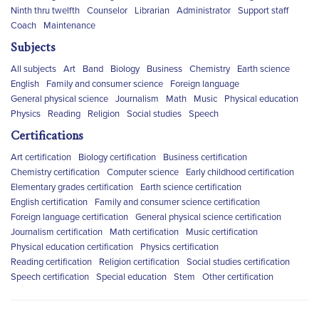
Ninth thru twelfth
Counselor
Librarian
Administrator
Support staff
Coach
Maintenance
Subjects
All subjects
Art
Band
Biology
Business
Chemistry
Earth science
English
Family and consumer science
Foreign language
General physical science
Journalism
Math
Music
Physical education
Physics
Reading
Religion
Social studies
Speech
Certifications
Art certification
Biology certification
Business certification
Chemistry certification
Computer science
Early childhood certification
Elementary grades certification
Earth science certification
English certification
Family and consumer science certification
Foreign language certification
General physical science certification
Journalism certification
Math certification
Music certification
Physical education certification
Physics certification
Reading certification
Religion certification
Social studies certification
Speech certification
Special education
Stem
Other certification