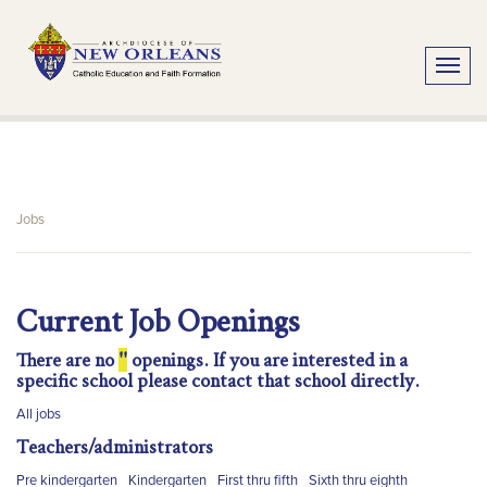
Toggle
Jobs
Current Job Openings
There are no
''
openings. If you are interested in a
specific school please contact that school directly.
All jobs
Teachers/administrators
Pre kindergarten
Kindergarten
First thru fifth
Sixth thru eighth